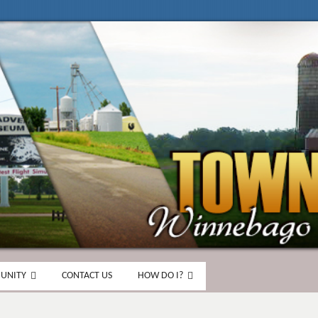
UNITY
CONTACT US
HOW DO I?