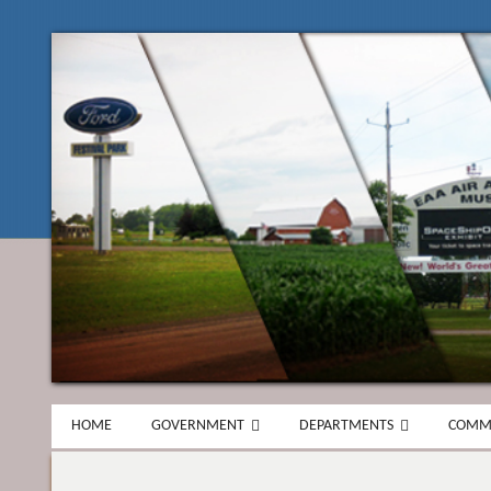
HOME
GOVERNMENT
DEPARTMENTS
COMM