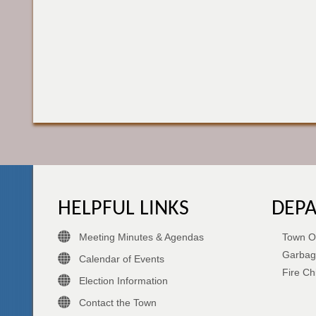
HELPFUL LINKS
DEP
Meeting Minutes & Agendas
Town Of
Garbag
Calendar of Events
Fire Ch
Election Information
Contact the Town