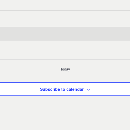
Today
Subscribe to calendar