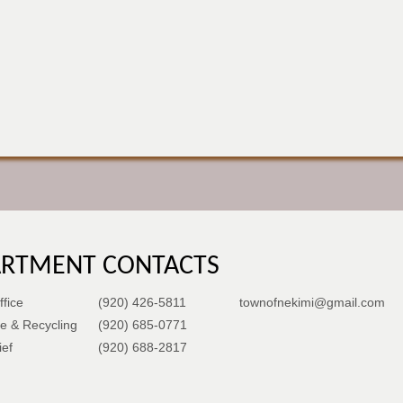
ARTMENT CONTACTS
fice
(920) 426-5811
townofnekimi@gmail.com
e & Recycling
(920) 685-0771
ief
(920) 688-2817