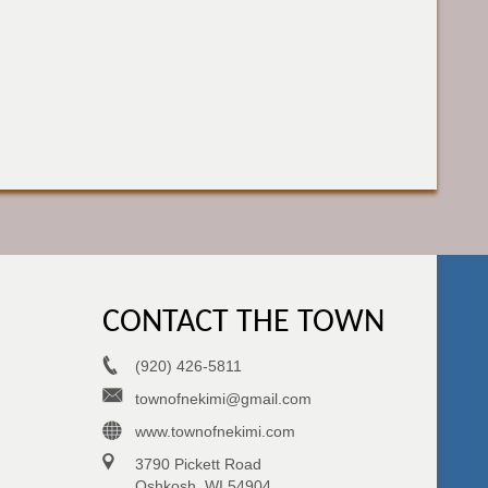
CONTACT THE TOWN
(920) 426-5811
townofnekimi@gmail.com
www.townofnekimi.com
3790 Pickett Road
Oshkosh, WI 54904