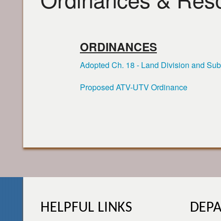
ORDINANCES
Adopted Ch. 18 - Land Division and Sub
Proposed ATV-UTV Ordinance
HELPFUL LINKS
DEP