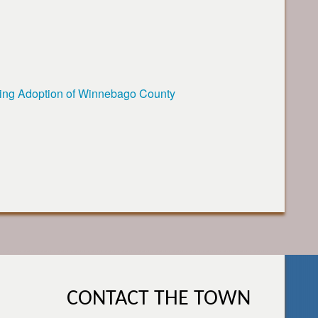
ing Adoption of Winnebago County
CONTACT THE TOWN