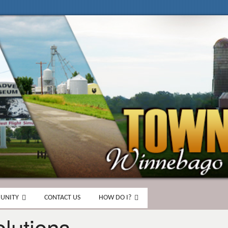
UNITY
CONTACT US
HOW DO I?
lutions