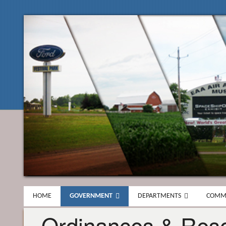
HOME
GOVERNMENT
DEPARTMENTS
COMM
Ordinances & Reso