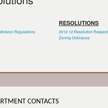
RESOLUTIONS
division Regulations
2012-12 Resolution Respect
Zoning Ordinance
ARTMENT CONTACTS