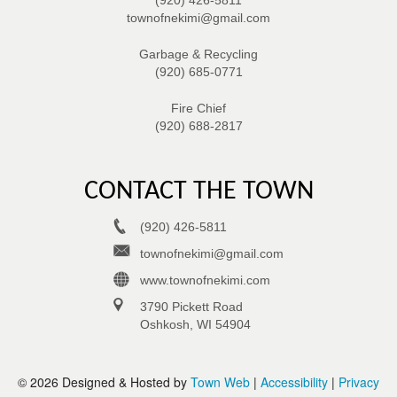
townofnekimi@gmail.com
Garbage & Recycling
(920) 685-0771
Fire Chief
(920) 688-2817
CONTACT THE TOWN
(920) 426-5811
townofnekimi@gmail.com
www.townofnekimi.com
3790 Pickett Road
Oshkosh, WI 54904
© 2026 Designed & Hosted by
Town Web
|
Accessibility
|
Privacy