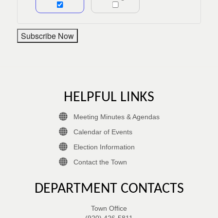
HELPFUL LINKS
Meeting Minutes & Agendas
Calendar of Events
Election Information
Contact the Town
DEPARTMENT CONTACTS
Town Office
(920) 426-5811