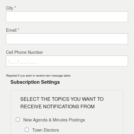
City *
Email *
Cell Phone Number
Required if you want to receive text message alerts
Subscription Settings
SELECT THE TOPICS YOU WANT TO
RECEIVE NOTIFICATIONS FROM
New Agenda & Minutes Postings
Town Electors