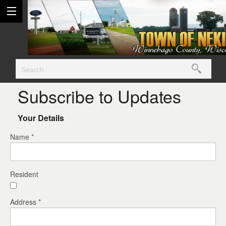
Subscribe to Updates
Your Details
Name *
Resident
Address *