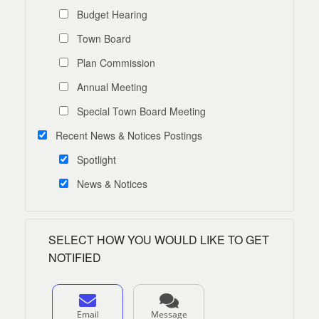
Budget Hearing
Town Board
Plan Commission
Annual Meeting
Special Town Board Meeting
Recent News & Notices Postings
Spotlight
News & Notices
SELECT HOW YOU WOULD LIKE TO GET
NOTIFIED
Email
Message