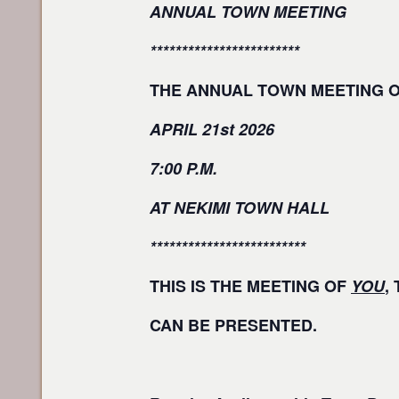
ANNUAL TOWN MEETING
************************
THE ANNUAL TOWN MEETING 
APRIL 21st 2026
7:00 P.M.
AT NEKIMI TOWN HALL
*************************
THIS IS THE MEETING OF
YOU
,
CAN BE PRESENTED.