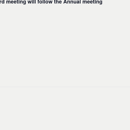
d meeting will follow the Annual meeting