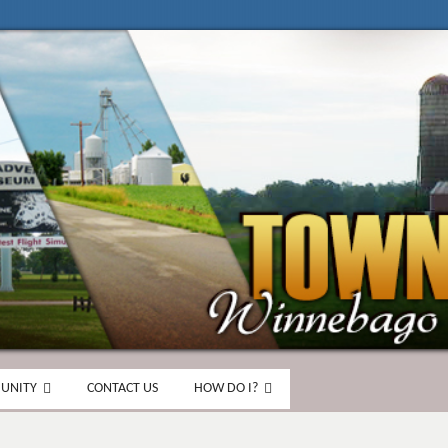
UNITY
CONTACT US
HOW DO I?