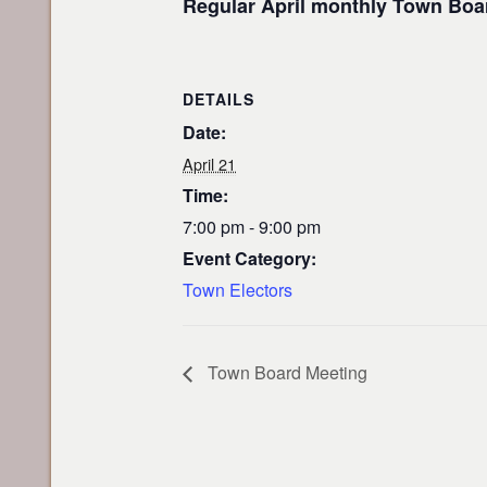
Regular April monthly Town Boar
DETAILS
Date:
April 21
Time:
7:00 pm - 9:00 pm
Event Category:
Town Electors
Town Board Meeting