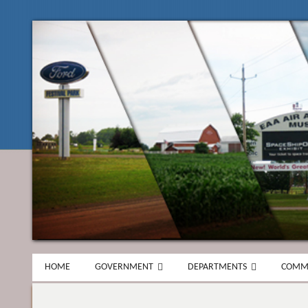
HOME
GOVERNMENT
DEPARTMENTS
COMM