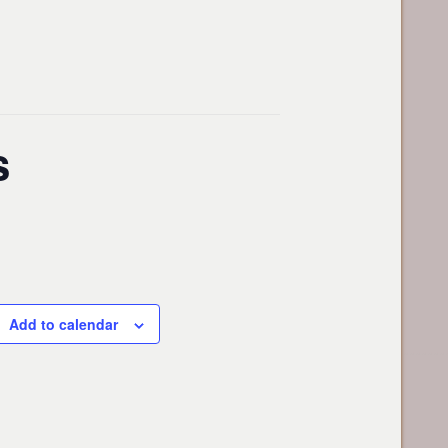
s
Add to calendar