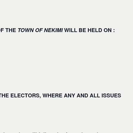
OF THE
TOWN OF NEKIMI
WILL BE HELD ON :
 THE ELECTORS, WHERE
ANY
AND
ALL ISSUES