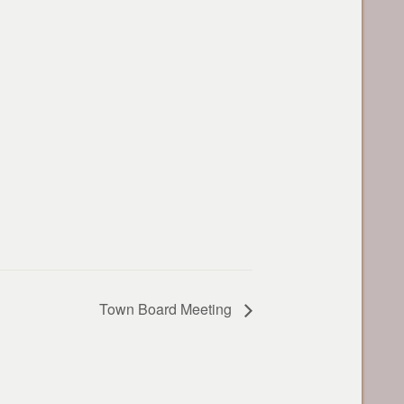
Town Board Meeting