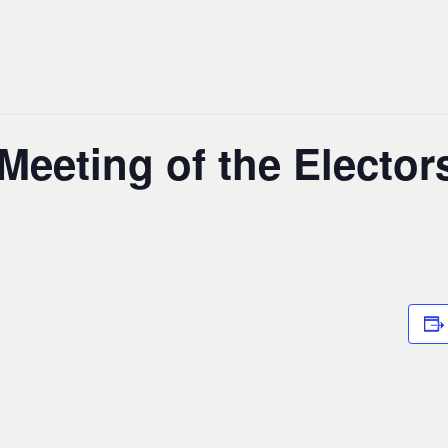
eeting of the Elector