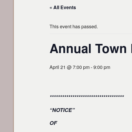
« All Events
This event has passed.
Annual Town M
April 21 @ 7:00 pm
-
9:00 pm
************************************
“NOTICE”
OF