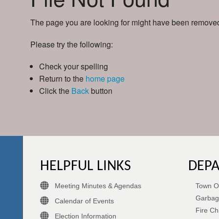
The page you are looking for might have been removed,
Please try the following:
Check your spelling
Return to the
home page
Click the
Back
button
HELPFUL LINKS
DEP
Meeting Minutes & Agendas
Town Of
Garbag
Calendar of Events
Fire Ch
Election Information