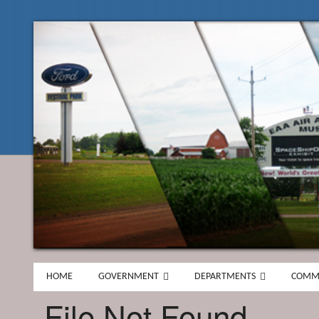
HOME
GOVERNMENT
DEPARTMENTS
COMM
File Not Found