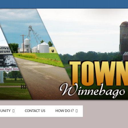
UNITY
CONTACT US
HOW DO I?