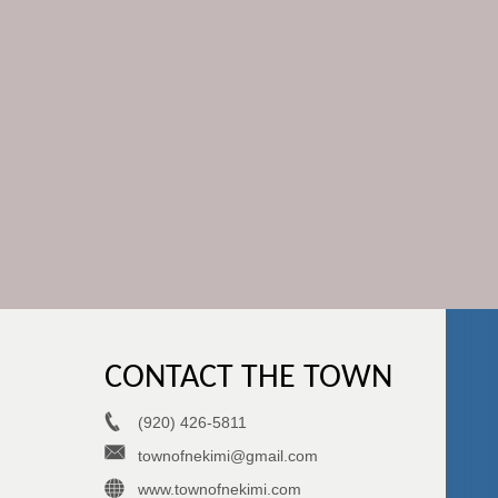
CONTACT THE TOWN
(920) 426-5811
townofnekimi@gmail.com
www.townofnekimi.com