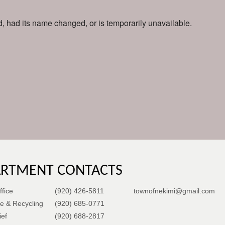
 had its name changed, or is temporarily unavailable.
ARTMENT CONTACTS
fice
(920) 426-5811
townofnekimi@gmail.com
e & Recycling
(920) 685-0771
ief
(920) 688-2817