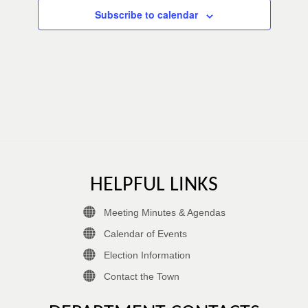
Subscribe to calendar
HELPFUL LINKS
Meeting Minutes & Agendas
Calendar of Events
Election Information
Contact the Town