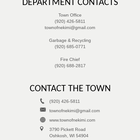
DEPARTMENT CONTACTS
Town Office
(920) 426-5811
townofnekimi@gmail.com
Garbage & Recycling
(920) 685-0771
Fire Chief
(920) 688-2817
CONTACT THE TOWN
(920) 426-5811
townofnekimi@gmail.com
www.townofnekimi.com
3790 Pickett Road
Oshkosh, WI 54904