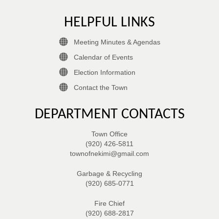
HELPFUL LINKS
Meeting Minutes & Agendas
Calendar of Events
Election Information
Contact the Town
DEPARTMENT CONTACTS
Town Office
(920) 426-5811
townofnekimi@gmail.com
Garbage & Recycling
(920) 685-0771
Fire Chief
(920) 688-2817