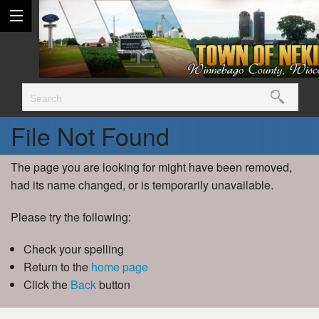
File Not Found
The page you are looking for might have been removed,
had its name changed, or is temporarily unavailable.
Please try the following:
Check your spelling
Return to the
home page
Click the
Back
button