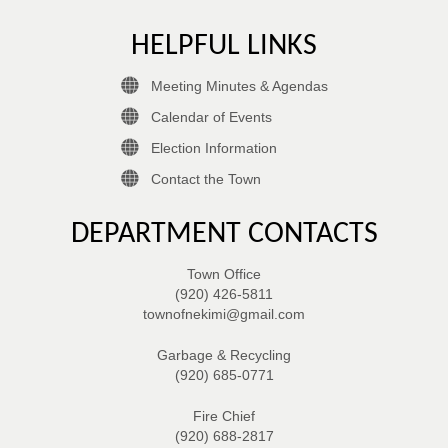
HELPFUL LINKS
Meeting Minutes & Agendas
Calendar of Events
Election Information
Contact the Town
DEPARTMENT CONTACTS
Town Office
(920) 426-5811
townofnekimi@gmail.com
Garbage & Recycling
(920) 685-0771
Fire Chief
(920) 688-2817