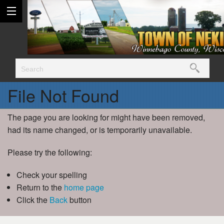
File Not Found
The page you are looking for might have been removed,
had its name changed, or is temporarily unavailable.
Please try the following:
Check your spelling
Return to the
home page
Click the
Back
button