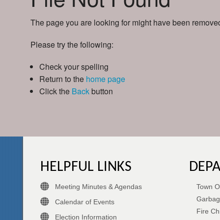
The page you are looking for might have been removed,
Please try the following:
Check your spelling
Return to the
home page
Click the
Back
button
HELPFUL LINKS
DEP
Meeting Minutes & Agendas
Town Of
Garbag
Calendar of Events
Fire Ch
Election Information