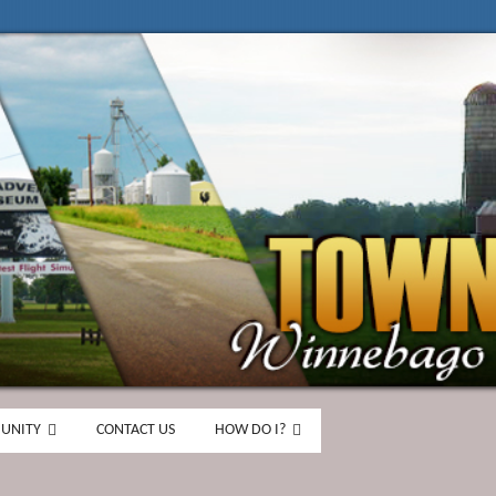
UNITY
CONTACT US
HOW DO I?