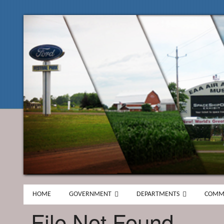
HOME
GOVERNMENT
DEPARTMENTS
COMM
File Not Found