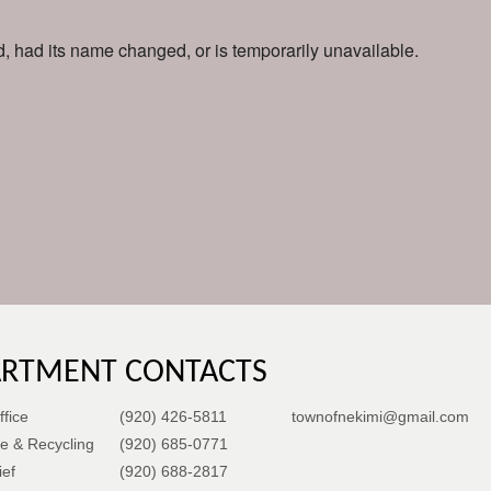
 had its name changed, or is temporarily unavailable.
ARTMENT CONTACTS
fice
(920) 426-5811
townofnekimi@gmail.com
e & Recycling
(920) 685-0771
ief
(920) 688-2817