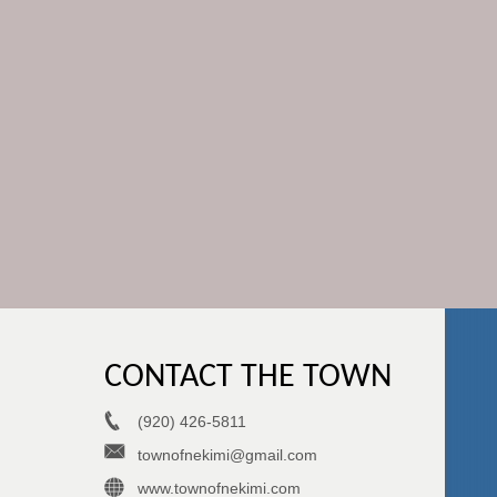
CONTACT THE TOWN
(920) 426-5811
townofnekimi@gmail.com
www.townofnekimi.com